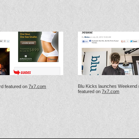
Blu Kicks launches Weekend 
rd featured on
7x7.com
featured on
7x7.com