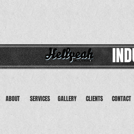
IND
ABOUT
SERVICES
GALLERY
CLIENTS
CONTACT