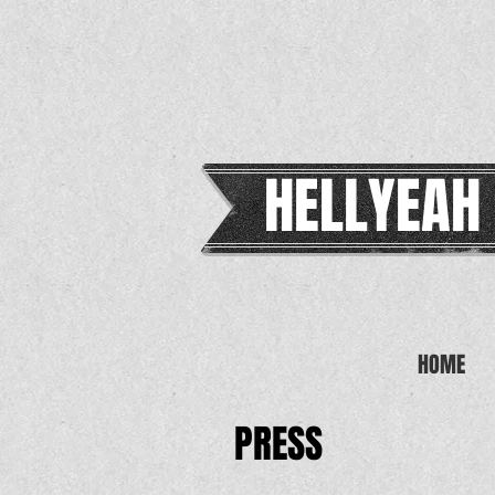
HELLYEAH
HOME
PRESS