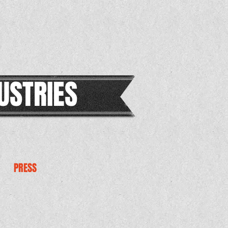
USTRIES
PRESS