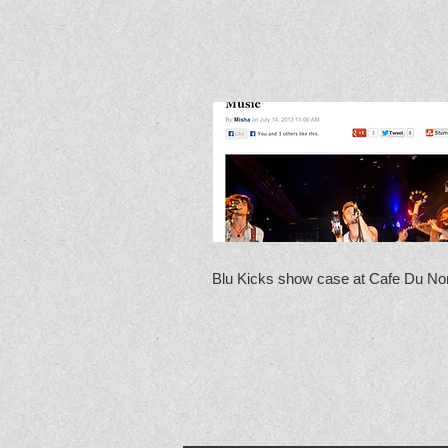
Blu Kicks show case at Cafe Du No