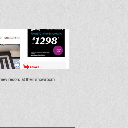
new record at their showroom